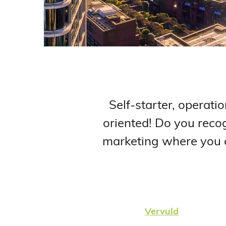
Self-starter, operatio
oriented! Do you recog
marketing where you ca
Vervuld