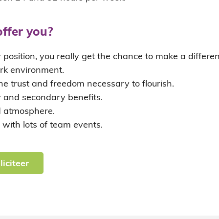
ffer you?
w position, you really get the chance to make a differ
rk environment.
he trust and freedom necessary to flourish.
y and secondary benefits.
 atmosphere.
 with lots of team events.
liciteer