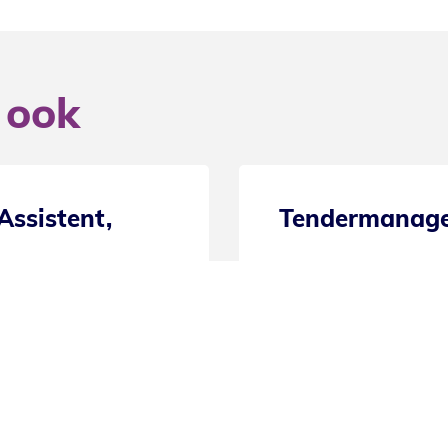
 ook
Secretaresse / Administratief Med
20 uur
Eindhoven