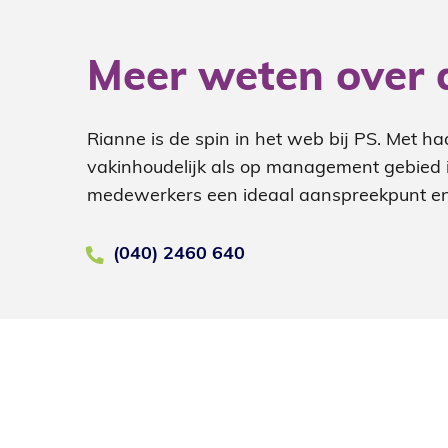
Meer weten over 
Rianne is de spin in het web bij PS. Met ha
vakinhoudelijk als op management gebied is
medewerkers een ideaal aanspreekpunt en
(040) 2460 640