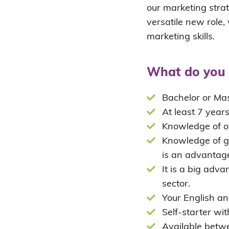
our marketing strat
versatile new role
marketing skills.
What do you 
Bachelor or Mas
At least 7 years
Knowledge of of
Knowledge of gr
is an advantag
It is a big adv
sector.
Your English an
Self-starter wit
Available betw