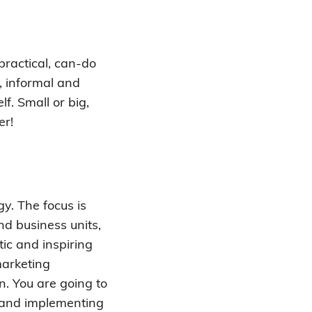
practical, can-do
, informal and
f. Small or big,
er!
gy. The focus is
d business units,
tic and inspiring
marketing
n. You are going to
g and implementing