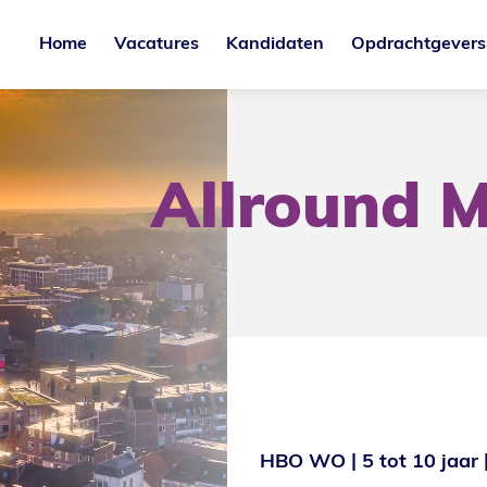
Home
Vacatures
Kandidaten
Opdrachtgevers
Allround M
HBO WO
5 tot 10 jaar