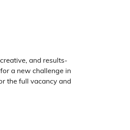
 creative, and results-
 for a new challenge in
or the full vacancy and