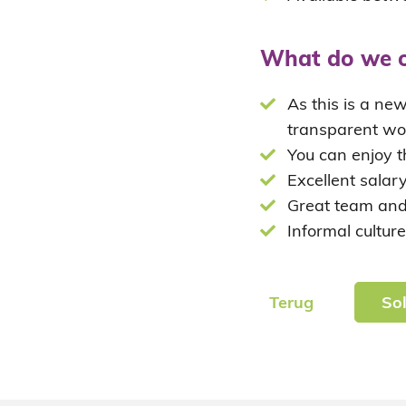
What do we o
As this is a ne
transparent wo
You can enjoy t
Excellent salar
Great team and
Informal culture
Terug
Sol