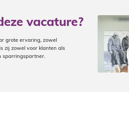
deze vacature?
ar grote ervaring, zowel
 zij zowel voor klanten als
 sparringspartner.