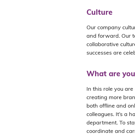
Culture
Our company cultur
and forward. Our t
collaborative cultur
successes are cele
What are you
In this role you ar
creating more bra
both offline and on
colleagues. It’s a 
department. To sta
coordinate and car