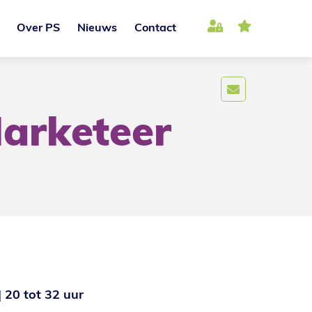
Over PS
Nieuws
Contact
arketeer
20 tot 32 uur