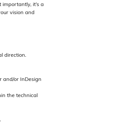
importantly, it’s a
your vision and
 direction.
r and/or InDesign
in the technical
.