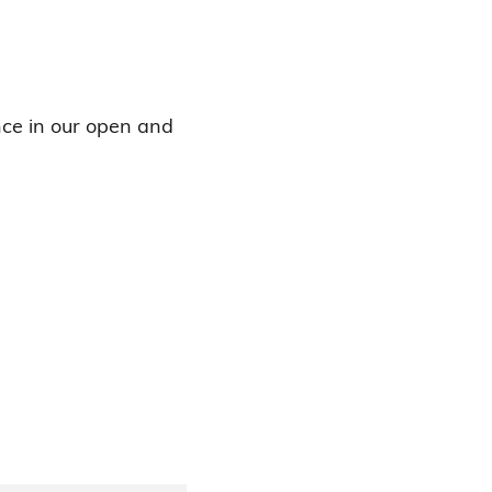
ence in our open and