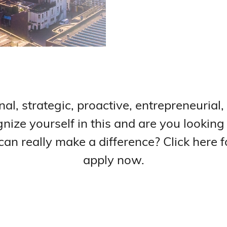
nal, strategic, proactive, entrepreneurial,
nize yourself in this and are you looking
n really make a difference? Click here f
apply now.