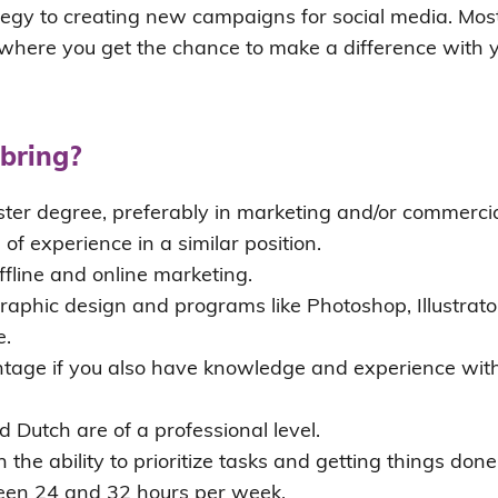
egy to creating new campaigns for social media. Most 
, where you get the chance to make a difference with 
bring?
ter degree, preferably in marketing and/or commercial
 of experience in a similar position.
fline and online marketing.
aphic design and programs like Photoshop, Illustrato
e.
antage if you also have knowledge and experience with
d Dutch are of a professional level.
h the ability to prioritize tasks and getting things done
een 24 and 32 hours per week.