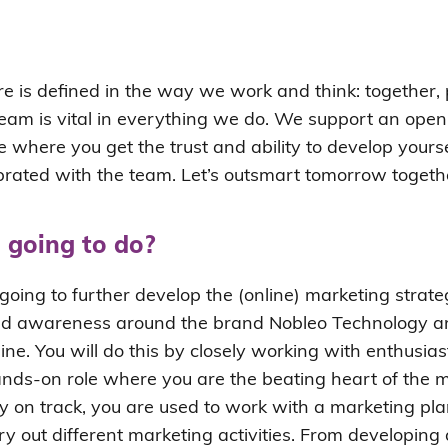
e is defined in the way we work and think: together, 
eam is vital in everything we do. We support an open
e where you get the trust and ability to develop yoursel
brated with the team. Let’s outsmart tomorrow togeth
 going to do?
e going to further develop the (online) marketing strate
nd awareness around the brand Nobleo Technology an
line. You will do this by closely working with enthusias
hands-on role where you are the beating heart of the 
y on track, you are used to work with a marketing pla
ry out different marketing activities. From developin