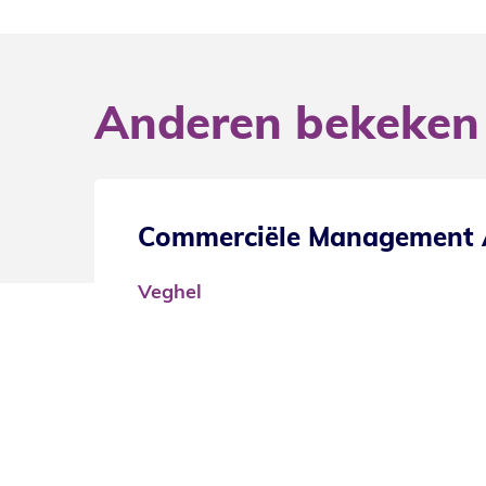
Anderen bekeken
nager