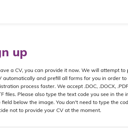
gn up
have a CV, you can provide it now. We will attempt to
 automatically and prefill all forms for you in order t
istration process faster. We accept .DOC, .DOCX, .PDF
F files. Please also type the text code you see in the
e field below the image. You don't need to type the cod
ide not to provide your CV at the moment.