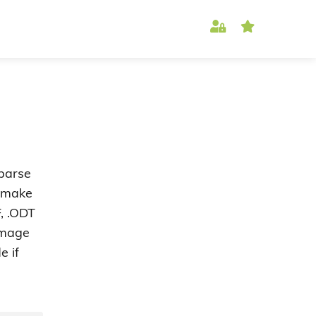
 parse
o make
, .ODT
 image
e if