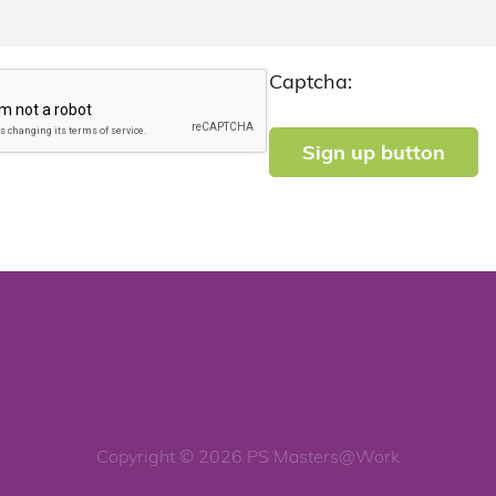
Captcha:
Copyright © 2026 PS Masters@Work