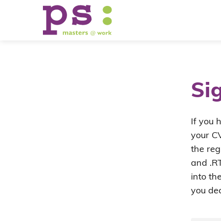
Si
If you 
your CV
the reg
and .RT
into th
you dec